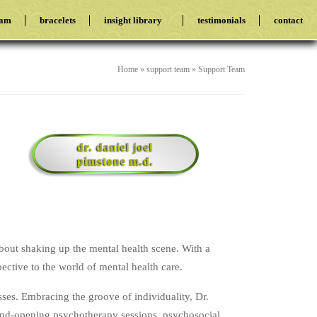
eam
bracelets
insight library
testimonials
contact
Home
»
support team
»
Support Team
dr. daniel joel
pimstone m.d.
about shaking up the mental health scene. With a
ective to the world of mental health care.
sses. Embracing the groove of individuality, Dr.
mind-opening psychotherapy sessions, psychosocial