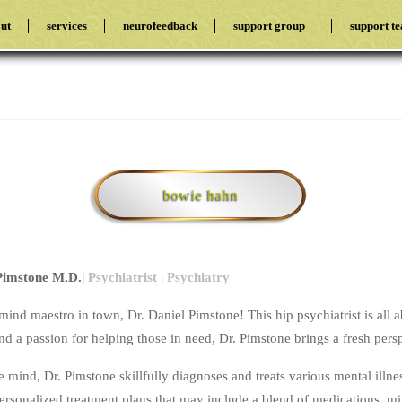
ut
services
neurofeedback
support group
support t
bowie hahn
 Pimstone M.D.|
Psychiatrist | Psychiatry
mind maestro in town, Dr. Daniel Pimstone! This hip psychiatrist is all 
d a passion for helping those in need, Dr. Pimstone brings a fresh persp
e mind, Dr. Pimstone skillfully diagnoses and treats various mental illne
personalized treatment plans that may include a blend of medications, 